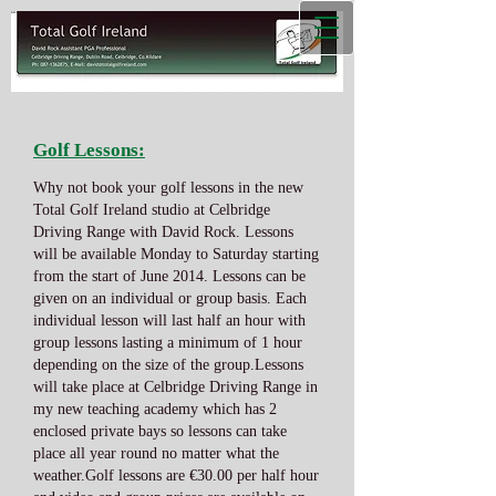
Golf Lessons:
Why not book your golf lessons in the new
Total Golf Ireland studio at Celbridge
Driving Range with David Rock. Lessons
will be available Monday to Saturday starting
from the start of June 2014. Lessons can be
given on an individual or group basis. Each
individual lesson will last half an hour with
group lessons lasting a minimum of 1 hour
depending on the size of the group.Lessons
will take place at Celbridge Driving Range in
my new teaching academy which has 2
enclosed private bays so lessons can take
place all year round no matter what the
weather.Golf lessons are €30.00 per half hour