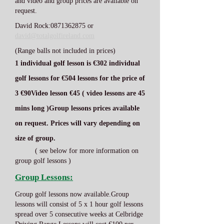
and video and group prices are available on
request.
David Rock:
0871362875
or
david@totalgolfireland.com
(Range balls not included in prices)
1 individual golf lesson is €30
2 individual
golf lessons for €50
4 lessons for the price of
3 €90
Video lesson €45 ( video lessons are 45
mins long )
Group lessons prices available
on request. Prices will vary depending on
size of group.
( see below for more information on
group golf lessons )
Group Lessons:
Group golf lessons now available.Group
lessons will consist of 5 x 1 hour golf lessons
spread over 5 consecutive weeks at Celbridge