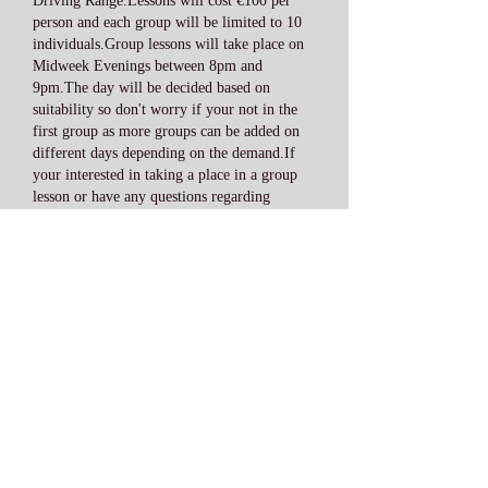
Driving Range.Lessons will cost €100 per
person and each group will be limited to 10
individuals.Group lessons will take place on
Midweek Evenings between 8pm and
9pm.The day will be decided based on
suitability so don't worry if your not in the
first group as more groups can be added on
different days depending on the demand.If
your interested in taking a place in a group
lesson or have any questions regarding
attending the group lessons you can contact
me on
0871362875
or e-mail me
david@totalgolfireland.com.Group
lessons
are open to both beginners and the
experienced golfer so now is the time to
improve your golf game and start enjoying
your game of golf a lot more.
(Range balls are included in the price (45
balls))
Junior Golf Lessons: